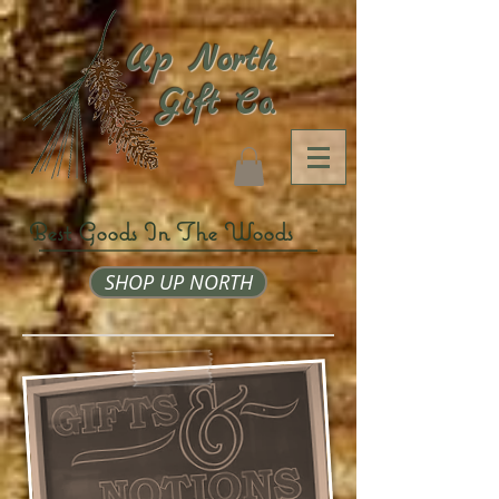
Up North
Gift Co.
Best Goods In The Woods
SHOP UP NORTH