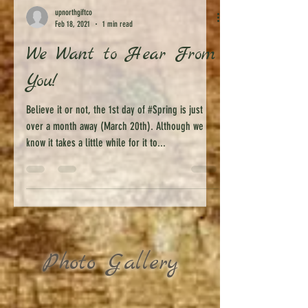
upnorthgiftco
Feb 18, 2021
1 min read
We Want to Hear From
You!
Believe it or not, the 1st day of #Spring is just
over a month away (March 20th). Although we
know it takes a little while for it to...
Photo Gallery