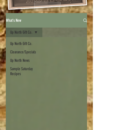
What's New
Up North Gift Co.
Up North Gift Co.
Clearance/Specials
Up North News
Sample Saturday
Recipes