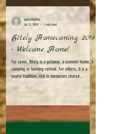
upnorthgiftco
Jul 11, 2019
1 min read
Bitely Homecoming 2019
- Welcome Home!
For some, Bitely is a getaway, a summer home, a
camping or hunting retreat. For others, it is a
yearly tradition, rich in memories shared...