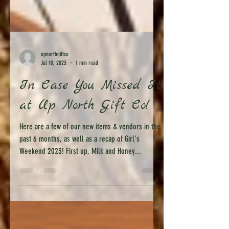
upnorthgiftco
Jul 10, 2023
1 min read
In Case You Missed It
at Up North Gift Co!
Here are a few of our new items & vendors in the
past 6 months, as well as a recap of Girl's
Weekend 2023! First up, Milk and Honey...