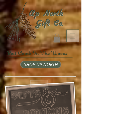
Up North
Gift Co.
Best Goods In The Woods
SHOP UP NORTH