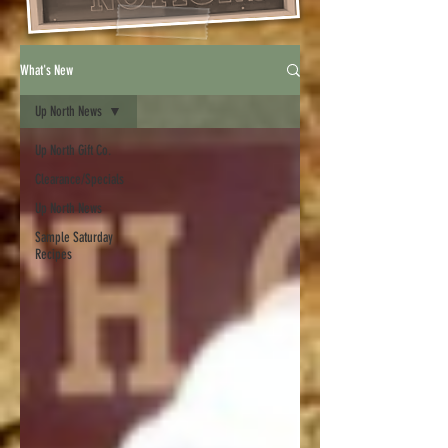
What's New
Up North News
Up North Gift Co.
Clearance/Specials
Up North News
Sample Saturday
Recipes